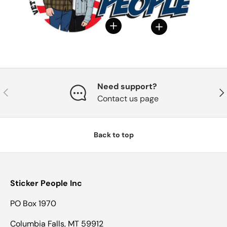
View details
View details
Need support?
Previous
Nex
Contact us page
Back to top
Sticker People Inc
PO Box 1970
Columbia Falls, MT 59912