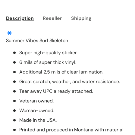
Description
Reseller
Shipping
Summer Vibes Surf Skeleton
Super high-quality sticker.
6 mils of super thick vinyl.
Additional 2.5 mils of clear lamination.
Great scratch, weather, and water resistance.
Tear away UPC already attached.
Veteran owned.
Woman-owned.
Made in the USA.
Printed and produced in Montana with material