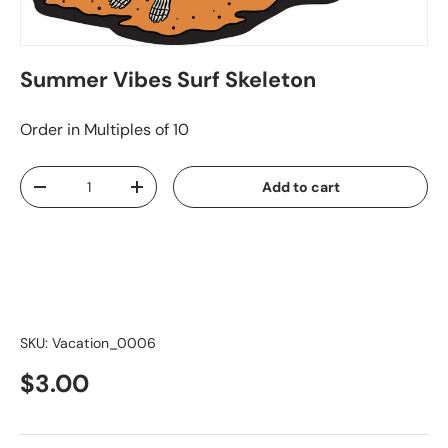
Summer Vibes Surf Skeleton
Order in Multiples of 10
Qty
Add to cart
-
+
SKU:
Vacation_0006
$3.00