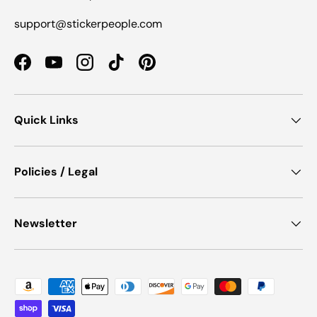
support@stickerpeople.com
Facebook
YouTube
Instagram
TikTok
Pinterest
Quick Links
Policies / Legal
Newsletter
Payment methods accepted