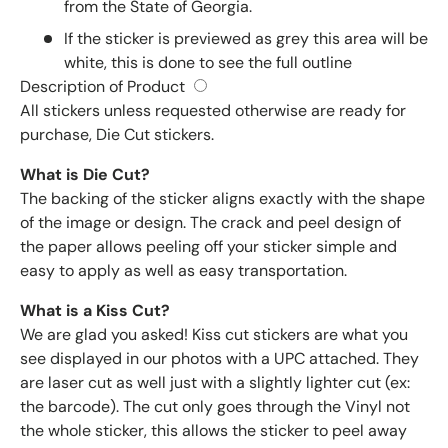
from the State of Georgia.
If the sticker is previewed as grey this area will be
white, this is done to see the full outline
Description of Product
All stickers unless requested otherwise are ready for
purchase, Die Cut stickers.
What is Die Cut?
The backing of the sticker aligns exactly with the shape
of the image or design. The crack and peel design of
the paper allows peeling off your sticker simple and
easy to apply as well as easy transportation.
What is a Kiss Cut?
We are glad you asked! Kiss cut stickers are what you
see displayed in our photos with a UPC attached. They
are laser cut as well just with a slightly lighter cut (ex:
the barcode). The cut only goes through the Vinyl not
the whole sticker, this allows the sticker to peel away