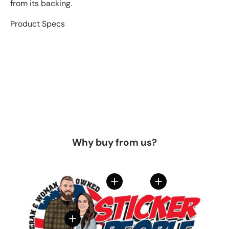
from its backing.
Product Specs
Why buy from us?
View details
View details
View details