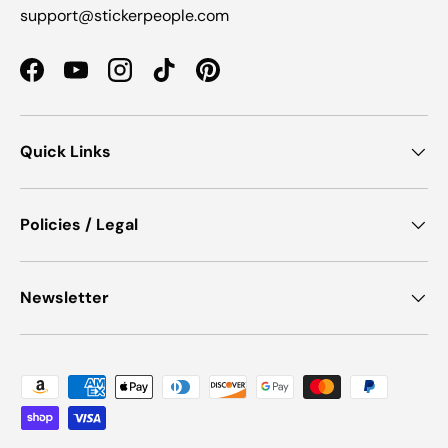
support@stickerpeople.com
Facebook
YouTube
Instagram
TikTok
Pinterest
Quick Links
Policies / Legal
Newsletter
Payment methods accepted