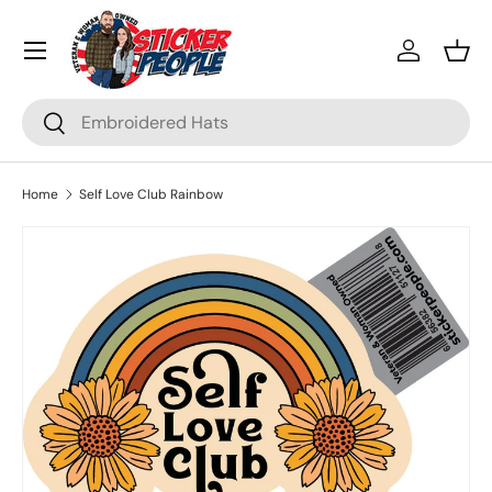
Menu
Skip to content
Log in
Bask
Search
Search
Home
Self Love Club Rainbow