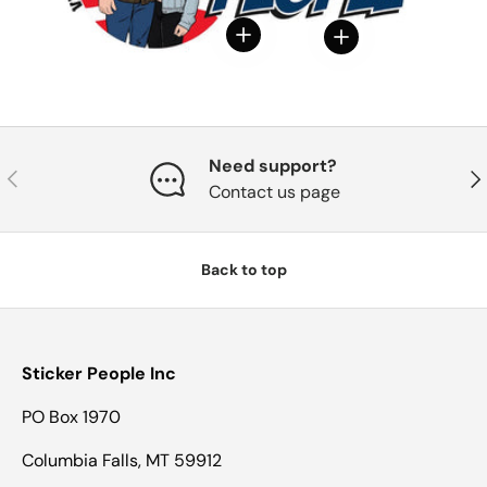
View details
View details
Need support?
Previous
Nex
Contact us page
Back to top
Sticker People Inc
PO Box 1970
Columbia Falls, MT 59912