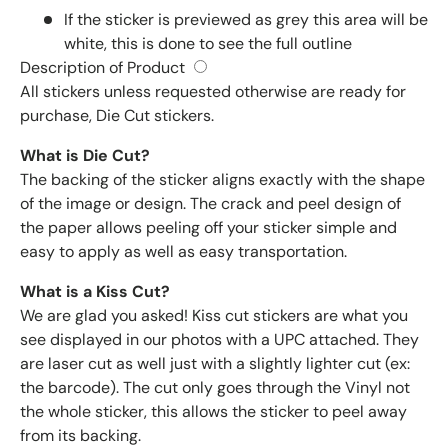
If the sticker is previewed as grey this area will be
white, this is done to see the full outline
Description of Product
All stickers unless requested otherwise are ready for
purchase, Die Cut stickers.
What is Die Cut?
The backing of the sticker aligns exactly with the shape
of the image or design. The crack and peel design of
the paper allows peeling off your sticker simple and
easy to apply as well as easy transportation.
What is a Kiss Cut?
We are glad you asked! Kiss cut stickers are what you
see displayed in our photos with a UPC attached. They
are laser cut as well just with a slightly lighter cut (ex:
the barcode). The cut only goes through the Vinyl not
the whole sticker, this allows the sticker to peel away
from its backing.