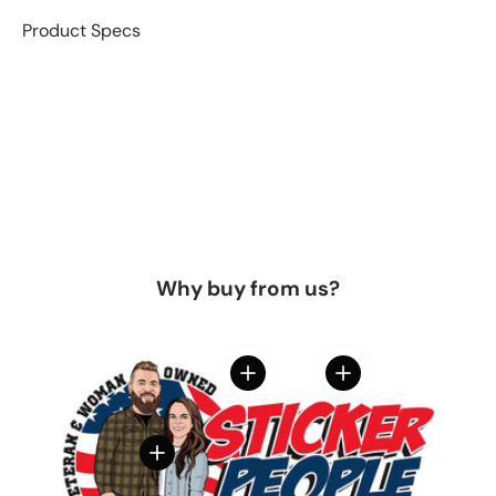
Product Specs
Why buy from us?
View details
View details
View details