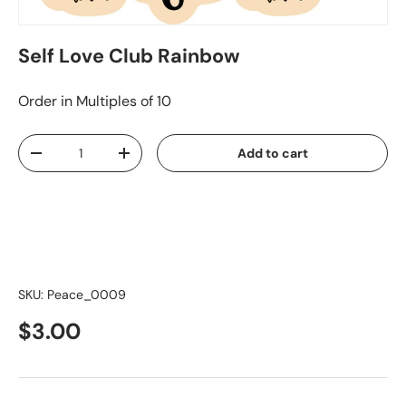
Self Love Club Rainbow
Order in Multiples of 10
Qty
Add to cart
-
+
SKU:
Peace_0009
$3.00