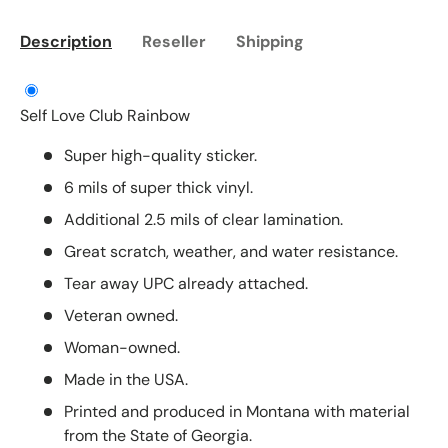
Description
Reseller
Shipping
Self Love Club Rainbow
Super high-quality sticker.
6 mils of super thick vinyl.
Additional 2.5 mils of clear lamination.
Great scratch, weather, and water resistance.
Tear away UPC already attached.
Veteran owned.
Woman-owned.
Made in the USA.
Printed and produced in Montana with material
from the State of Georgia.