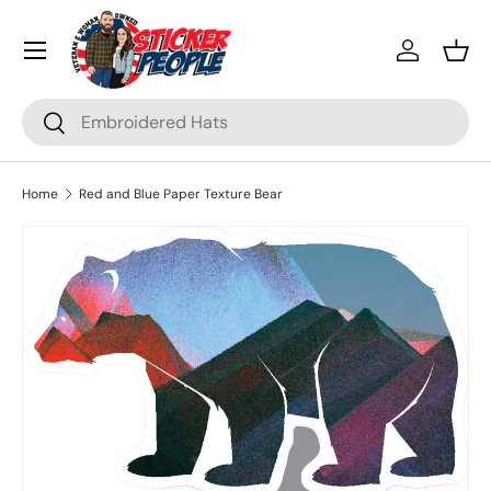
Menu
Skip to content
Log in
Bask
Search
Search
Home
Red and Blue Paper Texture Bear