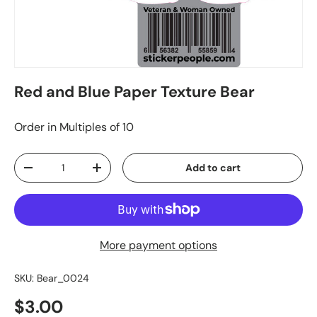
Red and Blue Paper Texture Bear
Order in Multiples of 10
Qty
Add to cart
-
+
More payment options
SKU:
Bear_0024
$3.00