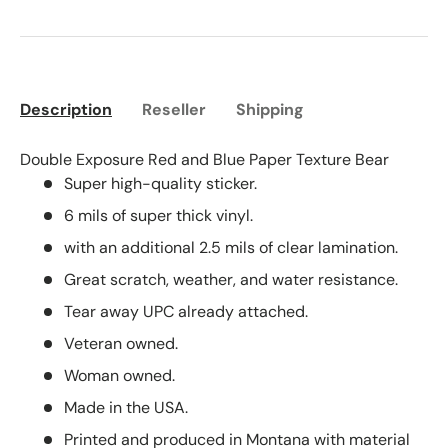
Description
Reseller
Shipping
Double Exposure Red and Blue Paper Texture Bear
Super high-quality sticker.
6 mils of super thick vinyl.
with an additional 2.5 mils of clear lamination.
Great scratch, weather, and water resistance.
Tear away UPC already attached.
Veteran owned.
Woman owned.
Made in the USA.
Printed and produced in Montana with material