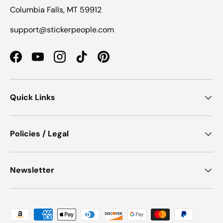
Columbia Falls, MT 59912
support@stickerpeople.com
Facebook
YouTube
Instagram
TikTok
Pinterest
Quick Links
Policies / Legal
Newsletter
Payment methods accepted