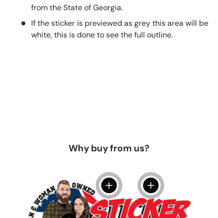
from the State of Georgia.
If the sticker is previewed as grey this area will be
white, this is done to see the full outline.
Why buy from us?
View details
View details