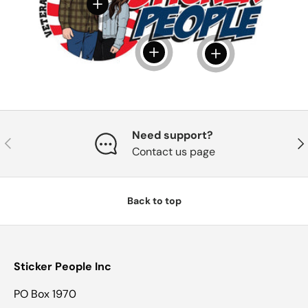
View details
View details
View details
Need support?
Previous
Nex
Contact us page
Back to top
Sticker People Inc
PO Box 1970