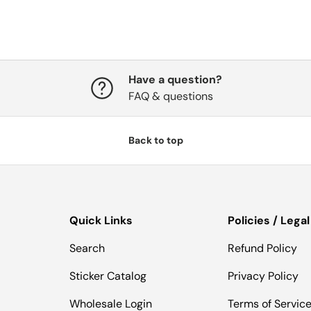
Have a question?
FAQ & questions
Back to top
Quick Links
Policies / Legal
Search
Refund Policy
Sticker Catalog
Privacy Policy
Wholesale Login
Terms of Servic