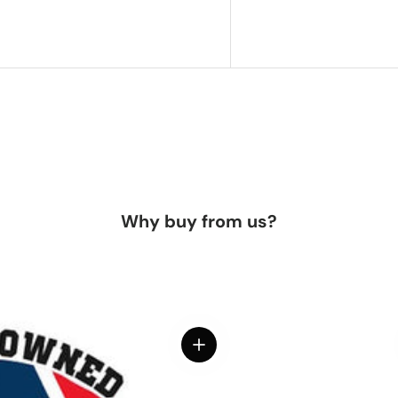
Why buy from us?
View details