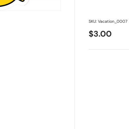
SKU:
Vacation_0007
$3.00