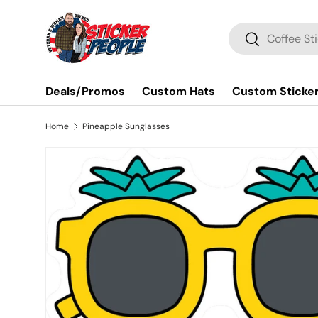
Skip to content
Search
Search
Deals/Promos
Custom Hats
Custom Sticke
Home
Pineapple Sunglasses