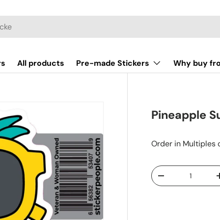
rs
All products
Pre-made Stickers
Why buy fr
Pineapple S
Order in Multiples 
Qty
-