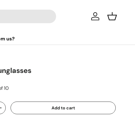
Log in
Basket
om us?
unglasses
of 10
Add to cart
+