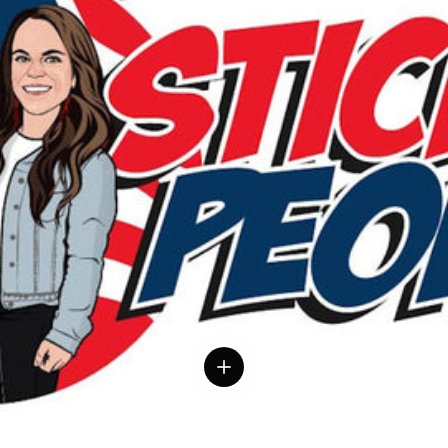
 details
View details