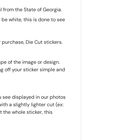
 from the State of Georgia.
l be white, this is done to see
 purchase, Die Cut stickers.
ape of the image or design.
g off your sticker simple and
u see displayed in our photos
th a slightly lighter cut (ex:
 the whole sticker, this