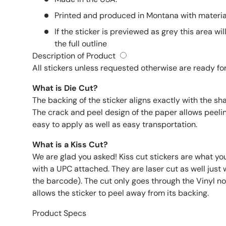
Printed and produced in Montana with material
If the sticker is previewed as grey this area wil
the full outline
Description of Product
All stickers unless requested otherwise are ready for
What is Die Cut?
The backing of the sticker aligns exactly with the sh
The crack and peel design of the paper allows peelin
easy to apply as well as easy transportation.
What is a Kiss Cut?
We are glad you asked! Kiss cut stickers are what yo
with a UPC attached. They are laser cut as well just wi
the barcode). The cut only goes through the Vinyl not
allows the sticker to peel away from its backing.
Product Specs