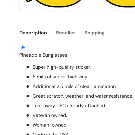
Description
Reseller
Shipping
Pineapple Sunglasses
Super high-quality sticker.
6 mils of super thick vinyl.
Additional 2.5 mils of clear lamination.
Great scratch, weather, and water resistance.
Tear away UPC already attached.
Veteran owned.
Woman-owned.
Made in the USA.