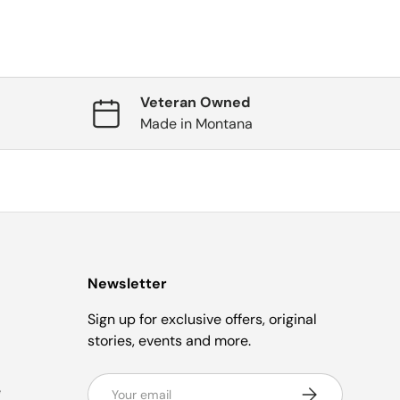
Veteran Owned
Made in Montana
Newsletter
Sign up for exclusive offers, original
stories, events and more.
Email
e
Subscribe