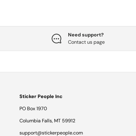
Need support?
Contact us page
Sticker People Inc
PO Box 1970
Columbia Falls, MT 59912
support@stickerpeople.com