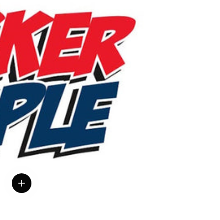
View details