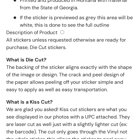
Printed and produced in Montana with material
from the State of Georgia.
If the sticker is previewed as grey this area will be
white, this is done to see the full outline
Description of Product
All stickers unless requested otherwise are ready for
purchase, Die Cut stickers.
What is Die Cut?
The backing of the sticker aligns exactly with the shape
of the image or design. The crack and peel design of
the paper allows peeling off your sticker simple and
easy to apply as well as easy transportation.
What is a Kiss Cut?
We are glad you asked! Kiss cut stickers are what you
see displayed in our photos with a UPC attached. They
are laser cut as well just with a slightly lighter cut (ex:
the barcode). The cut only goes through the Vinyl not