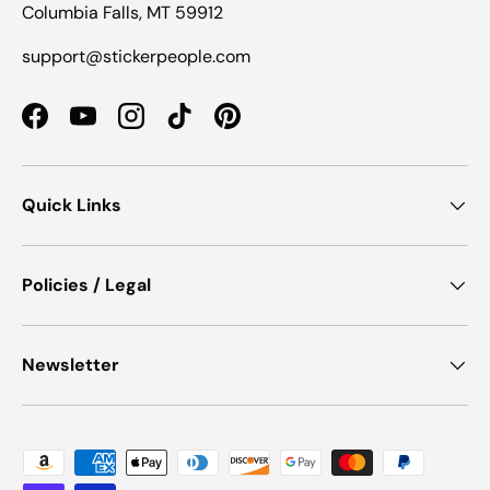
Columbia Falls, MT 59912
support@stickerpeople.com
Facebook
YouTube
Instagram
TikTok
Pinterest
Quick Links
Policies / Legal
Newsletter
Payment methods accepted