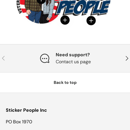
View details
View details
Need support?
Previous
Nex
Contact us page
Back to top
Sticker People Inc
PO Box 1970