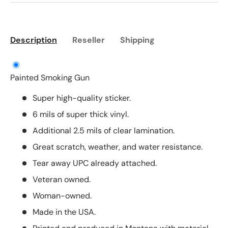
Description
Reseller
Shipping
Painted Smoking Gun
Super high-quality sticker.
6 mils of super thick vinyl.
Additional 2.5 mils of clear lamination.
Great scratch, weather, and water resistance.
Tear away UPC already attached.
Veteran owned.
Woman-owned.
Made in the USA.