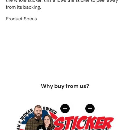
the whole sticker, this allows the sticker to peel away
from its backing.
Product Specs
Why buy from us?
View details
View details
View details