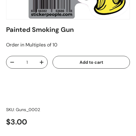
Painted Smoking Gun
Order in Multiples of 10
Qty
Add to cart
-
+
SKU:
Guns_0002
$3.00