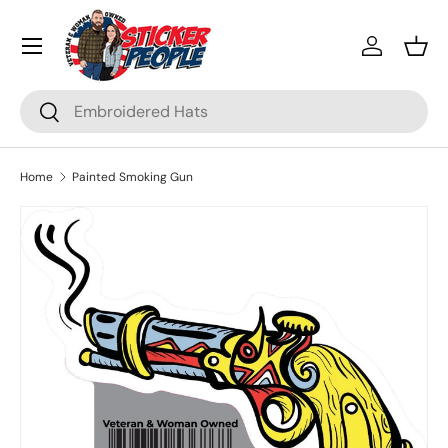
Menu
Skip to content
Log in
Bask
Search
Search
Home
Painted Smoking Gun