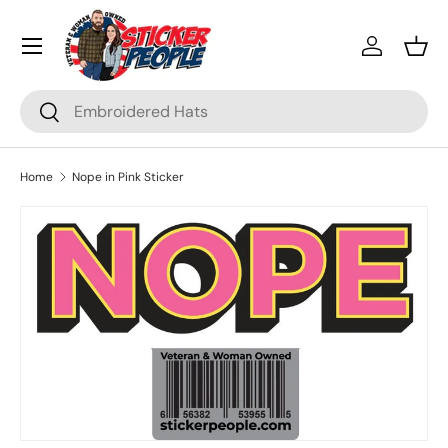
Menu
Skip to content
Log in
Bask
Search
Search
Home
Nope in Pink Sticker