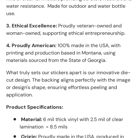
water resistance. Made for outdoor and water bottle
use.
3. Ethical Excellence:
Proudly veteran-owned and
woman-owned, supporting ethical entrepreneurship.
4. Proudly American:
100% made in the USA, with
printing and production based in Montana, using
materials sourced from the State of Georgia.
What truly sets our stickers apart is our innovative die-
cut design. The backing aligns perfectly with the image
or design's shape, ensuring effortless peeling and
application.
Product Specifications:
Material:
6 mil thick vinyl with 2.5 mil of clear
lamination = 8.5 mils
Origin:
Proudly made in the USA, produced in