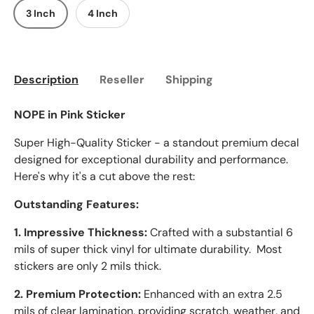
3 Inch
4 Inch
Description
Reseller
Shipping
NOPE in Pink Sticker
Super High-Quality Sticker - a standout premium decal
designed for exceptional durability and performance.
Here's why it's a cut above the rest:
Outstanding Features:
1. Impressive Thickness:
Crafted with a substantial 6
mils of super thick vinyl for ultimate durability. Most
stickers are only 2 mils thick.
2. Premium Protection:
Enhanced with an extra 2.5
mils of clear lamination, providing scratch, weather, and