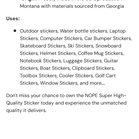
Montana with materials sourced from Georgia
Uses:
Outdoor stickers, Water bottle stickers, Laptop
Stickers, Computer Stickers, Car Bumper Stickers,
Skateboard Stickers, Ski Stickers, Snowboard
Stickers, Helmet Stickers, Coffee Mug Stickers,
Notebook Stickers, Luggage Stickers, Guitar
Stickers, Boat Stickers, Clipboard Stickers,
Toolbox Stickers, Cooler Stickers, Golf Cart
Stickers, Window Stickers, and more....
Don't miss your chance to own the NOPE Super High-
Quality Sticker today and experience the unmatched
quality it delivers.