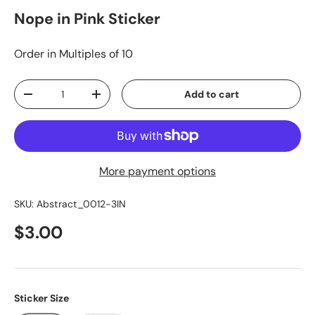
Nope in Pink Sticker
Order in Multiples of 10
Qty
Add to cart
-
+
More payment options
SKU:
Abstract_0012-3IN
$3.00
Sticker Size