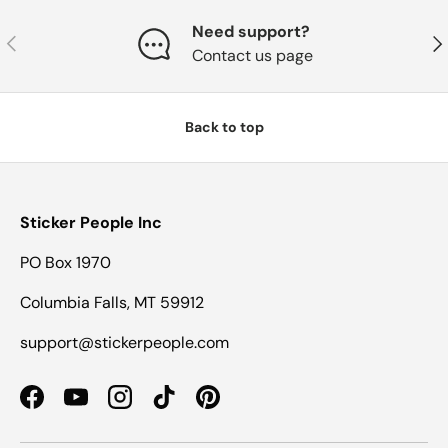
Need support?
Previous
Nex
Contact us page
Back to top
Sticker People Inc
PO Box 1970
Columbia Falls, MT 59912
support@stickerpeople.com
Facebook
YouTube
Instagram
TikTok
Pinterest