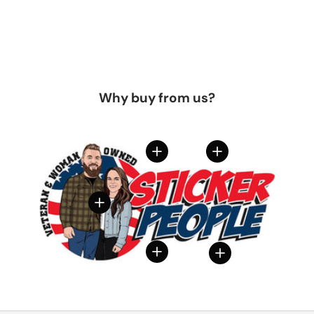
Why buy from us?
View details
View details
View details
View details
View details