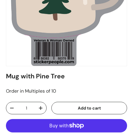
Mug with Pine Tree
Order in Multiples of 10
Qty
Add to cart
-
+