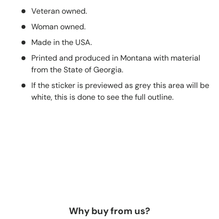
Veteran owned.
Woman owned.
Made in the USA.
Printed and produced in Montana with material
from the State of Georgia.
If the sticker is previewed as grey this area will be
white, this is done to see the full outline.
Why buy from us?