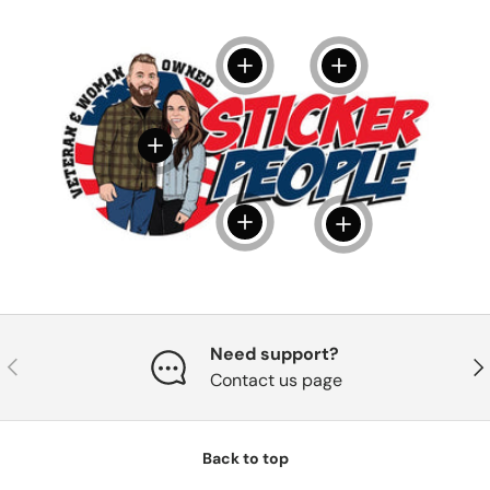
View details
View details
View details
View details
View details
Need support?
Previous
Nex
Contact us page
Back to top