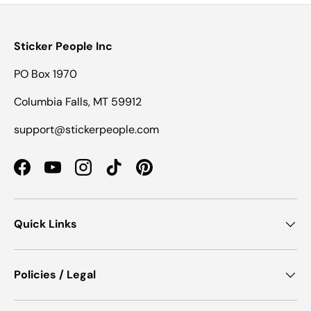
Sticker People Inc
PO Box 1970
Columbia Falls, MT 59912
support@stickerpeople.com
Facebook
YouTube
Instagram
TikTok
Pinterest
Quick Links
Policies / Legal