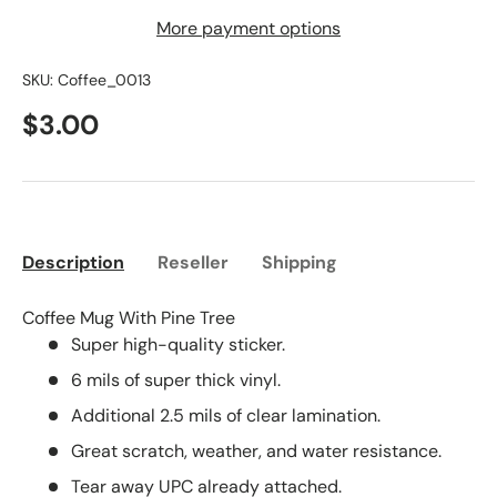
More payment options
SKU:
Coffee_0013
$3.00
Description
Reseller
Shipping
Coffee Mug With Pine Tree
Super high-quality sticker.
6 mils of super thick vinyl.
Additional 2.5 mils of clear lamination.
Great scratch, weather, and water resistance.
Tear away UPC already attached.