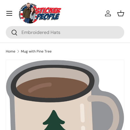
Menu
Skip to content
Log in
Bask
Search
Search
Home
Mug with Pine Tree