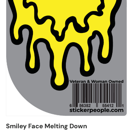
Smiley Face Melting Down