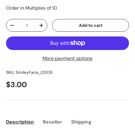
Order in Multiples of 10
Qty
Add to cart
-
+
More payment options
SKU:
SmileyFace_0009
$3.00
Description
Reseller
Shipping