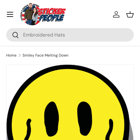
Menu
Skip to content
Log in
Bask
Search
Search
Home
Smiley Face Melting Down