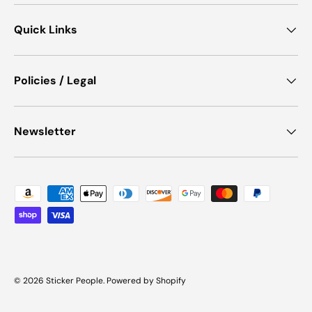
Quick Links
Policies / Legal
Newsletter
Payment methods accepted
© 2026
Sticker People
.
Powered by Shopify