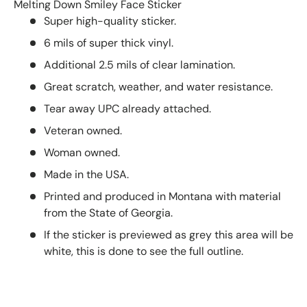
Melting Down Smiley Face Sticker
Super high-quality sticker.
6 mils of super thick vinyl.
Additional 2.5 mils of clear lamination.
Great scratch, weather, and water resistance.
Tear away UPC already attached.
Veteran owned.
Woman owned.
Made in the USA.
Printed and produced in Montana with material
from the State of Georgia.
If the sticker is previewed as grey this area will be
white, this is done to see the full outline.