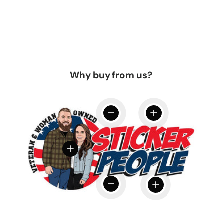
Why buy from us?
View details
View details
View details
View details
View details