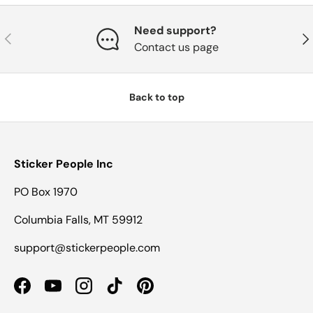
Need support?
Previous
Nex
Contact us page
Back to top
Sticker People Inc
PO Box 1970
Columbia Falls, MT 59912
support@stickerpeople.com
Facebook
YouTube
Instagram
TikTok
Pinterest