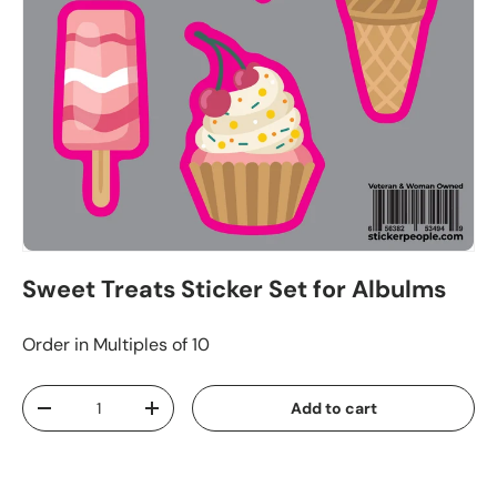
Sweet Treats Sticker Set for Albulms
Order in Multiples of 10
Qty
Add to cart
-
+