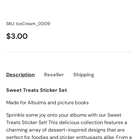
SKU:
IceCream_0009
$3.00
Description
Reseller
Shipping
Sweet Treats Sticker Set
Made for Albulms and picture books
Sprinkle some joy onto your albums with our Sweet
Treats Sticker Set! This delicious collection features a
charming array of dessert-inspired designs that are
perfect for foodies and sticker enthusiasts alike. From a