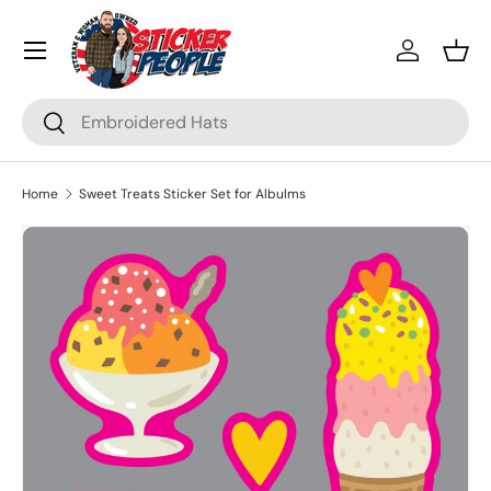
Menu
Skip to content
Log in
Bask
Search
Search
Home
Sweet Treats Sticker Set for Albulms