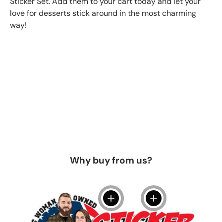
Sticker Set. Add them to your cart today and let your
love for desserts stick around in the most charming
way!
Why buy from us?
View details
View details