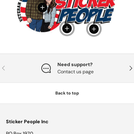
View details
View details
View details
Need support?
Previous
Nex
Contact us page
Back to top
Sticker People Inc
PO Box 1970