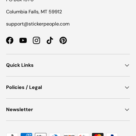
Columbia Falls, MT 59912
support@stickerpeople.com
Facebook
YouTube
Instagram
TikTok
Pinterest
Quick Links
Policies / Legal
Newsletter