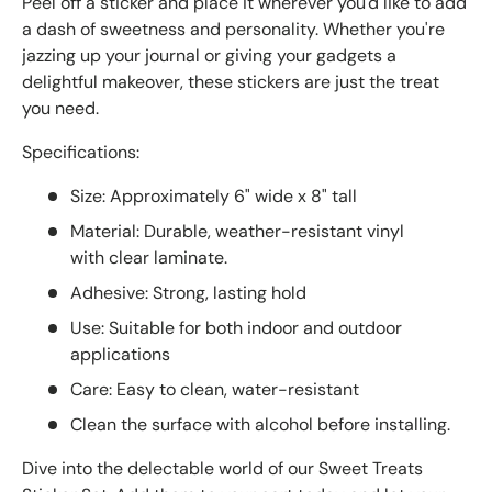
Peel off a sticker and place it wherever you'd like to add
a dash of sweetness and personality. Whether you're
jazzing up your journal or giving your gadgets a
delightful makeover, these stickers are just the treat
you need.
Specifications:
Size: Approximately 6" wide x 8" tall
Material: Durable, weather-resistant vinyl
with clear laminate.
Adhesive: Strong, lasting hold
Use: Suitable for both indoor and outdoor
applications
Care: Easy to clean, water-resistant
Clean the surface with alcohol before installing.
Dive into the delectable world of our Sweet Treats