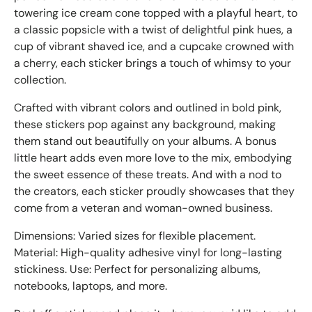
towering ice cream cone topped with a playful heart, to
a classic popsicle with a twist of delightful pink hues, a
cup of vibrant shaved ice, and a cupcake crowned with
a cherry, each sticker brings a touch of whimsy to your
collection.
Crafted with vibrant colors and outlined in bold pink,
these stickers pop against any background, making
them stand out beautifully on your albums. A bonus
little heart adds even more love to the mix, embodying
the sweet essence of these treats. And with a nod to
the creators, each sticker proudly showcases that they
come from a veteran and woman-owned business.
Dimensions: Varied sizes for flexible placement.
Material: High-quality adhesive vinyl for long-lasting
stickiness. Use: Perfect for personalizing albums,
notebooks, laptops, and more.