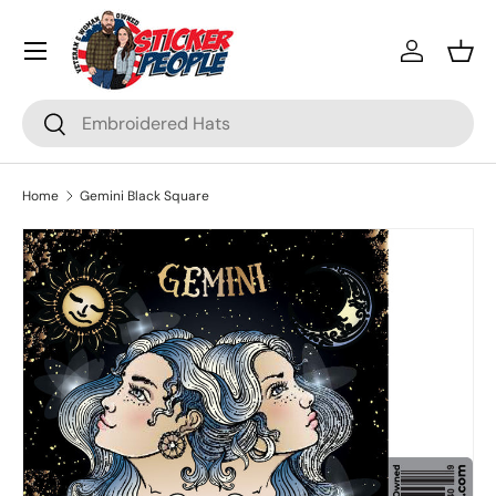
Menu
Skip to content
Log in
Bask
Search
Search
Home
Gemini Black Square