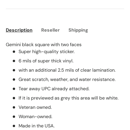
Description
Reseller
Shipping
Gemini black square with two faces
Super high-quality sticker.
6 mils of super thick vinyl.
with an additional 2.5 mils of clear lamination.
Great scratch, weather, and water resistance.
Tear away UPC already attached.
If it is previewed as grey this area will be white.
Veteran owned.
Woman-owned.
Made in the USA.