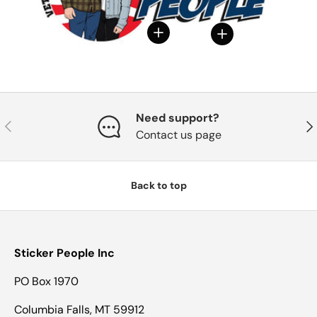
View details
View details
Need support?
Previous
Nex
Contact us page
Back to top
Sticker People Inc
PO Box 1970
Columbia Falls, MT 59912