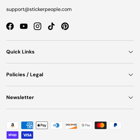
support@stickerpeople.com
Facebook
YouTube
Instagram
TikTok
Pinterest
Quick Links
Policies / Legal
Newsletter
Payment methods accepted