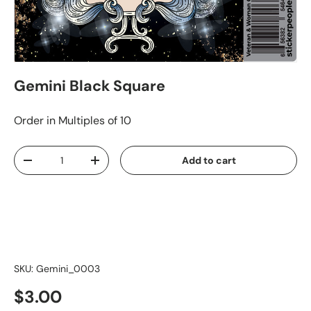
Gemini Black Square
Order in Multiples of 10
Qty
Add to cart
-
+
SKU:
Gemini_0003
$3.00