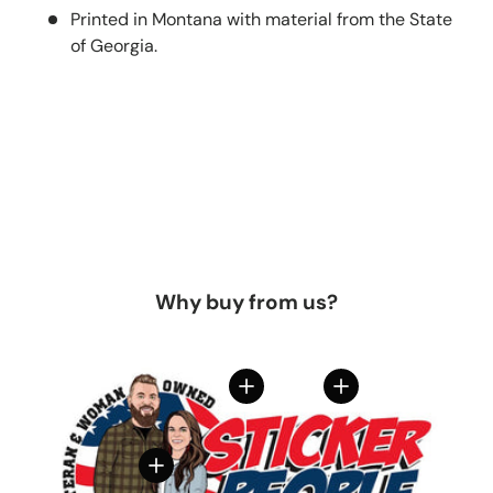
Printed in Montana with material from the State
of Georgia.
Why buy from us?
View details
View details
View details