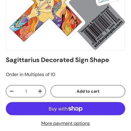
Sagittarius Decorated Sign Shape
Order in Multiples of 10
Qty
Add to cart
-
+
More payment options