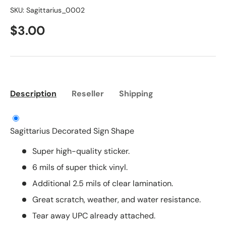
SKU:
Sagittarius_0002
$3.00
Description
Reseller
Shipping
Sagittarius Decorated Sign Shape
Super high-quality sticker.
6 mils of super thick vinyl.
Additional 2.5 mils of clear lamination.
Great scratch, weather, and water resistance.
Tear away UPC already attached.