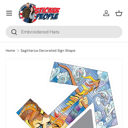
Menu
Skip to content
Log in
Bask
Search
Search
Home
Sagittarius Decorated Sign Shape