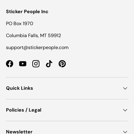
Sticker People Inc
PO Box 1970
Columbia Falls, MT 59912
support@stickerpeople.com
Facebook
YouTube
Instagram
TikTok
Pinterest
Quick Links
Policies / Legal
Newsletter