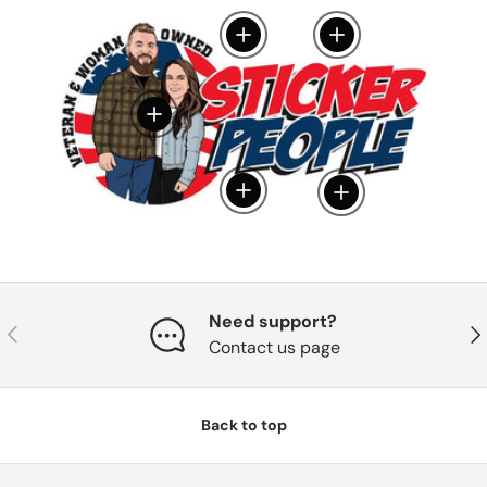
View details
View details
View details
View details
View details
Need support?
Previous
Nex
Contact us page
Back to top