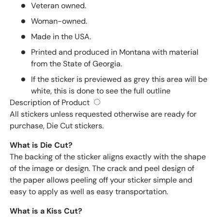
Veteran owned.
Woman-owned.
Made in the USA.
Printed and produced in Montana with material
from the State of Georgia.
If the sticker is previewed as grey this area will be
white, this is done to see the full outline
Description of Product
All stickers unless requested otherwise are ready for
purchase, Die Cut stickers.
What is Die Cut?
The backing of the sticker aligns exactly with the shape
of the image or design. The crack and peel design of
the paper allows peeling off your sticker simple and
easy to apply as well as easy transportation.
What is a Kiss Cut?