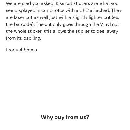
We are glad you asked! Kiss cut stickers are what you
see displayed in our photos with a UPC attached. They
are laser cut as well just with a slightly lighter cut (ex:
the barcode). The cut only goes through the Vinyl not
the whole sticker, this allows the sticker to peel away
from its backing.
Product Specs
Why buy from us?