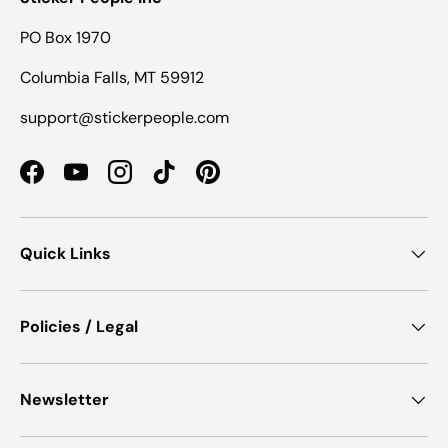
PO Box 1970
Columbia Falls, MT 59912
support@stickerpeople.com
Facebook
YouTube
Instagram
TikTok
Pinterest
Quick Links
Policies / Legal
Newsletter