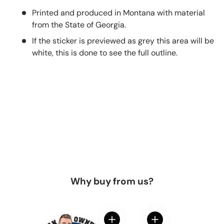
Printed and produced in Montana with material
from the State of Georgia.
If the sticker is previewed as grey this area will be
white, this is done to see the full outline.
Why buy from us?
View details
View details