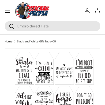
Menu
Skip to content
Log in
Bask
Search
Search
Home
Black and White Gift Tags-05