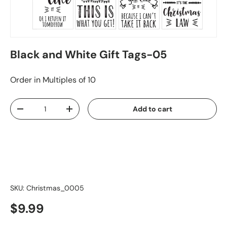
Black and White Gift Tags-05
Order in Multiples of 10
Qty
Add to cart
-
+
SKU:
Christmas_0005
$9.99