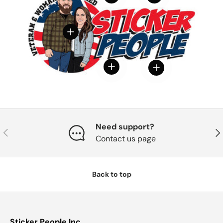
View details
View details
View details
Need support?
Previous
Nex
Contact us page
Back to top
Sticker People Inc