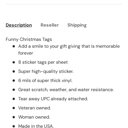
Description
Reseller
Shipping
Funny Christmas Tags
Add a smile to your gift giving that is memorable
forever
8 sticker tags per sheet
Super high-quality sticker.
6 mils of super thick vinyl.
Great scratch, weather, and water resistance.
Tear away UPC already attached.
Veteran owned.
Woman owned.
Made in the USA.