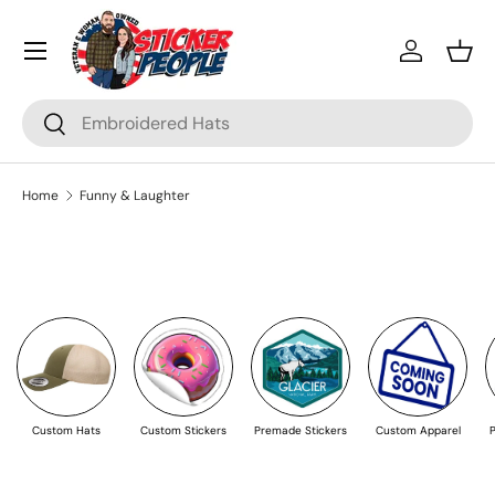
Menu
Skip to content
Log in
Bask
Search
Search
Home
Funny & Laughter
Custom Hats
Custom Stickers
Premade Stickers
Custom Apparel