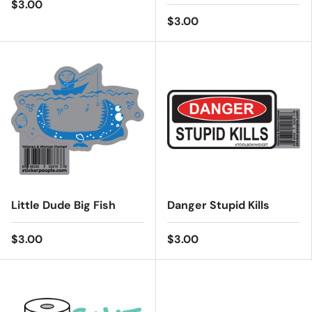
$3.00
$3.00
Little Dude Big Fish
Danger Stupid Kills
$3.00
$3.00