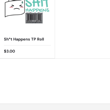
Sh*t Happens TP Roll
$3.00