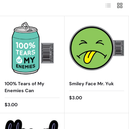
List
Grid
100% Tears of My
Smiley Face Mr. Yuk
Enemies Can
$3.00
$3.00