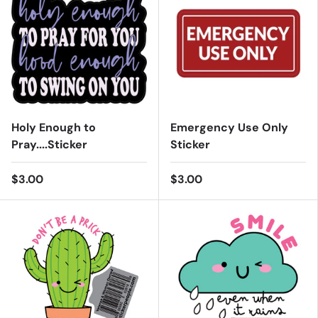
Holy Enough to
Emergency Use Only
Pray....Sticker
Sticker
$3.00
$3.00