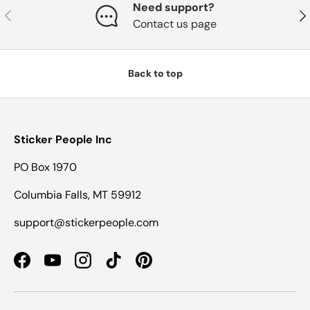
Need support?
Previous
Nex
Contact us page
Back to top
Sticker People Inc
PO Box 1970
Columbia Falls, MT 59912
support@stickerpeople.com
Facebook
YouTube
Instagram
TikTok
Pinterest