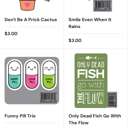
Don't Be A Prick Cactus
Smile Even When It
Rains
$3.00
$3.00
Funny Pill Trio
Only Dead Fish Go With
The Flow