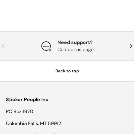
Need support?
Previous
Nex
Contact us page
Back to top
Sticker People Inc
PO Box 1970
Columbia Falls, MT 59912