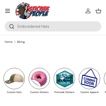
Menu
Skip to content
Log in
Bask
Search
Search
Home
Biking
Custom Hats
Custom Stickers
Premade Stickers
Custom Apparel