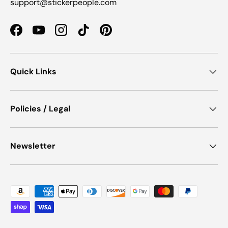
support@stickerpeople.com
Facebook
YouTube
Instagram
TikTok
Pinterest
Quick Links
Policies / Legal
Newsletter
Payment methods accepted