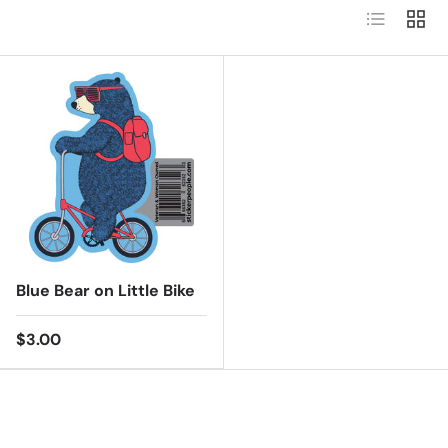
List
Grid
Blue Bear on Little Bike
$3.00