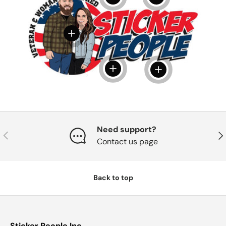
View details
View details
View details
Need support?
Previous
Nex
Contact us page
Back to top
Sticker People Inc