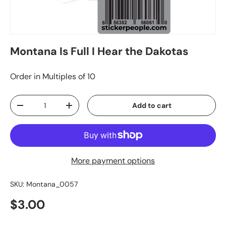
Montana Is Full I Hear the Dakotas
Order in Multiples of 10
Qty
Add to cart
-
+
More payment options
SKU:
Montana_0057
$3.00