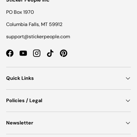
PO Box 1970
Columbia Falls, MT 59912
support@stickerpeople.com
Facebook
YouTube
Instagram
TikTok
Pinterest
Quick Links
Policies / Legal
Newsletter