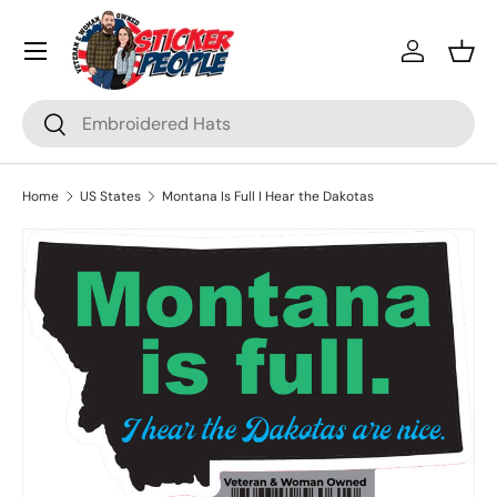
Menu
Skip to content
Log in
Bask
Search
Search
Home
US States
Montana Is Full I Hear the Dakotas