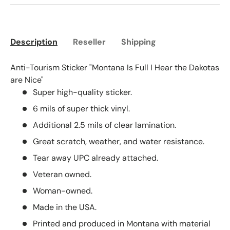
Description
Reseller
Shipping
Anti-Tourism Sticker "Montana Is Full I Hear the Dakotas
are Nice"
Super high-quality sticker.
6 mils of super thick vinyl.
Additional 2.5 mils of clear lamination.
Great scratch, weather, and water resistance.
Tear away UPC already attached.
Veteran owned.
Woman-owned.
Made in the USA.
Printed and produced in Montana with material