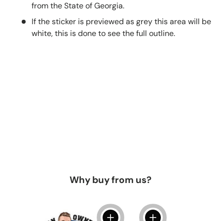
from the State of Georgia.
If the sticker is previewed as grey this area will be
white, this is done to see the full outline.
Why buy from us?
View details
View details