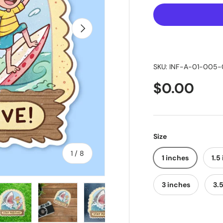
Next
SKU:
INF-A-01-005-
$0.00
Size
of
1
/
8
1 inches
1.5
3 inches
3.