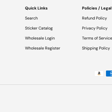
Quick Links
Policies / Legal
Search
Refund Policy
Sticker Catalog
Privacy Policy
Wholesale Login
Terms of Servic
Wholesale Register
Shipping Policy
Payment methods accepted