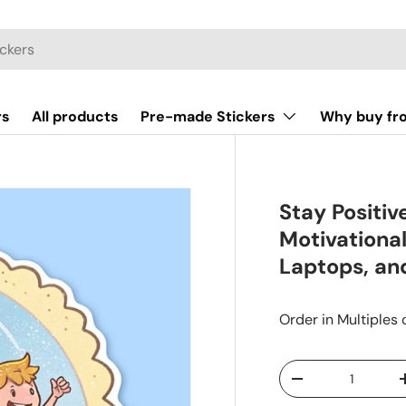
rs
All products
Pre-made Stickers
Why buy fr
Stay Positiv
Motivational
Laptops, an
Order in Multiples 
Qty
-