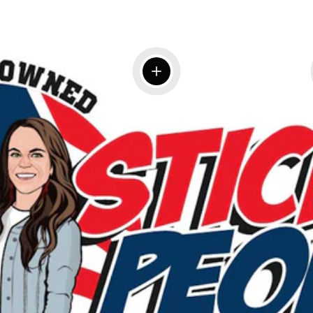
View details
 details