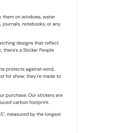
ck them on windows, water
, journals, notebooks, or any
tching designs that reflect
, there's a Sticker People
ate protects against wind,
just for show; they're made to
r purchase. Our stickers are
duced carbon footprint.
o 5", measured by the longest