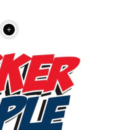
View details