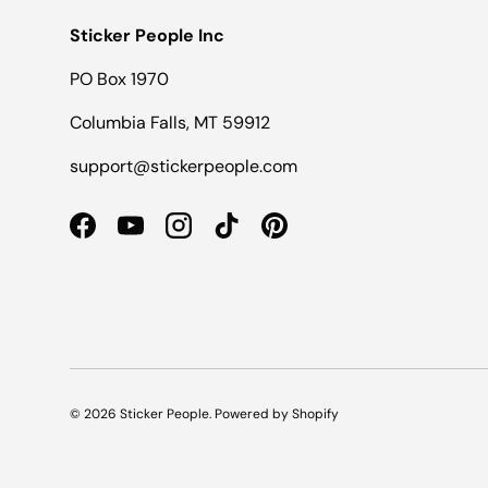
Sticker People Inc
PO Box 1970
Columbia Falls, MT 59912
support@stickerpeople.com
Facebook
YouTube
Instagram
TikTok
Pinterest
© 2026
Sticker People
.
Powered by Shopify