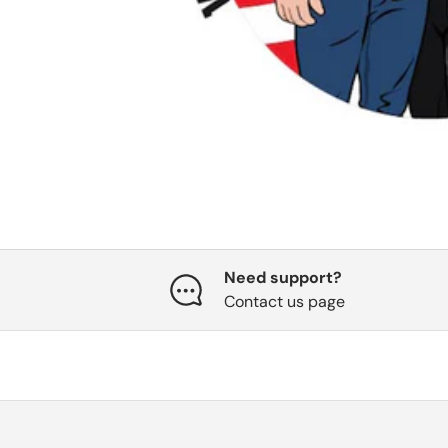
Need support?
Contact us page