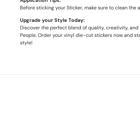
Application Tips:
Before sticking your Sticker, make sure to clean the 
Upgrade your Style Today:
Discover the perfect blend of quality, creativity, and 
People. Order your vinyl die-cut stickers now and sta
style!