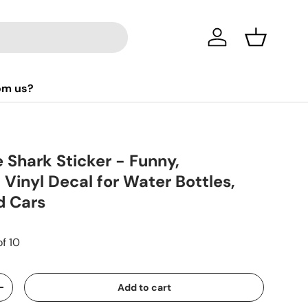
Log in
Basket
om us?
e Shark Sticker - Funny,
 Vinyl Decal for Water Bottles,
d Cars
of 10
Add to cart
+