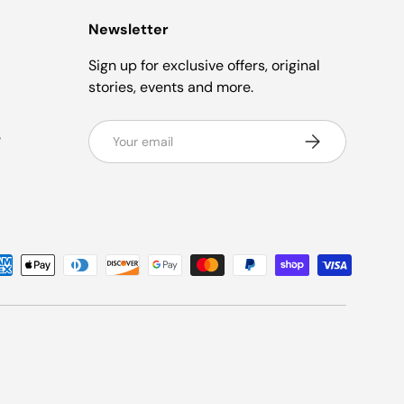
Newsletter
Sign up for exclusive offers, original
stories, events and more.
Email
e
Subscribe