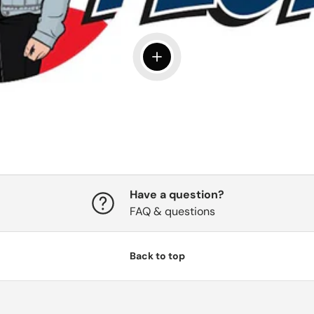
View details
Have a question?
FAQ & questions
Back to top