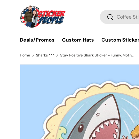
Skip to content
Search
Search
Deals/Promos
Custom Hats
Custom Sticke
Home
Sharks ***
Stay Positive Shark Sticker - Funny, Motivational Vinyl Decal for Water Bottles, Laptops, and Cars