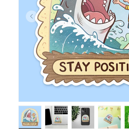
Previous