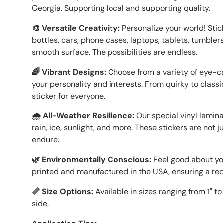
Georgia. Supporting local and supporting quality.
🎨 Versatile Creativity:
Personalize your world! Sti
bottles, cars, phone cases, laptops, tablets, tumblers
smooth surface. The possibilities are endless.
🌈 Vibrant Designs:
Choose from a variety of eye-ca
your personality and interests. From quirky to classic
sticker for everyone.
🌧️ All-Weather Resilience:
Our special vinyl lamin
rain, ice, sunlight, and more. These stickers are not 
endure.
🌿 Environmentally Conscious:
Feel good about you
printed and manufactured in the USA, ensuring a re
📏 Size Options:
Available in sizes ranging from 1" t
side.