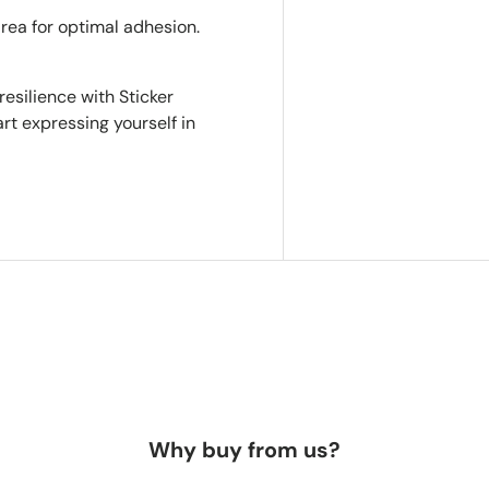
area for optimal adhesion.
resilience with Sticker
rt expressing yourself in
Why buy from us?