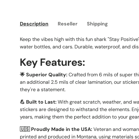
Load image 1 in gallery view
Load image 2 in gallery view
Load image 3 in galle
Load imag
Description
Reseller
Shipping
Keep the vibes high with this fun shark "Stay Positive"
water bottles, and cars. Durable, waterproof, and d
Key Features:
🌟 Superior Quality:
Crafted from 6 mils of super t
an additional 2.5 mils of clear lamination, our sticker
they're a statement.
💪 Built to Last:
With great scratch, weather, and wa
stickers are designed to withstand the elements. Enj
years, making them the perfect addition to your gea
🇺🇸 Proudly Made in the USA:
Veteran and woman-
printed and produced in Montana, using materials so