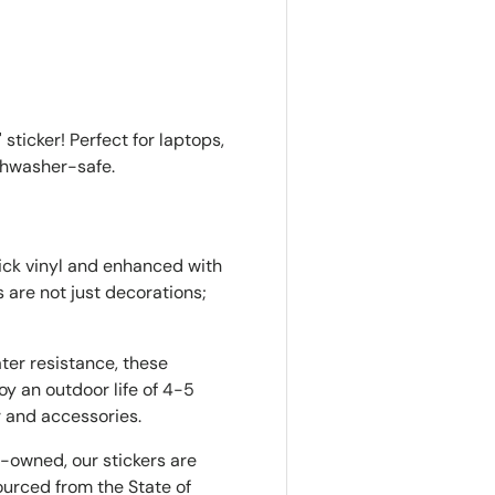
ry view
e 4 in gallery view
Load image 5 in gallery view
Load image 6 in gallery view
Load image 7 in gallery view
Load image 8 in gall
 sticker! Perfect for laptops,
ishwasher-safe.
hick vinyl and enhanced with
s are not just decorations;
ter resistance, these
oy an outdoor life of 4-5
r and accessories.
owned, our stickers are
urced from the State of