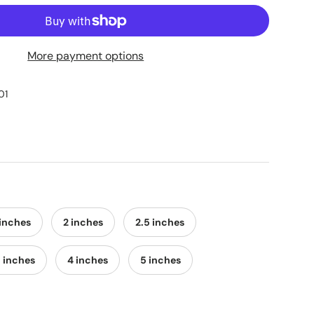
More payment options
01
 inches
2 inches
2.5 inches
5 inches
4 inches
5 inches