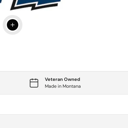
View details
Veteran Owned
Made in Montana