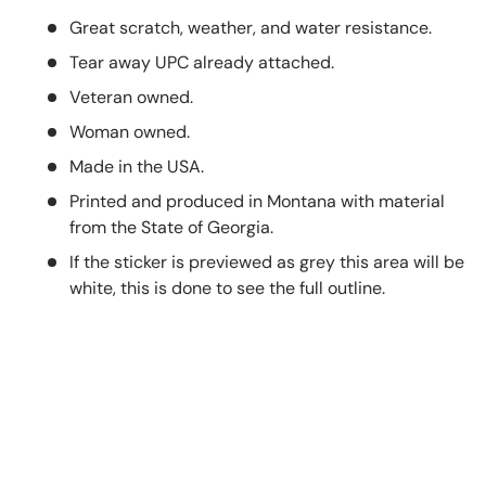
Great scratch, weather, and water resistance.
Tear away UPC already attached.
Veteran owned.
Woman owned.
Made in the USA.
Printed and produced in Montana with material
from the State of Georgia.
If the sticker is previewed as grey this area will be
white, this is done to see the full outline.