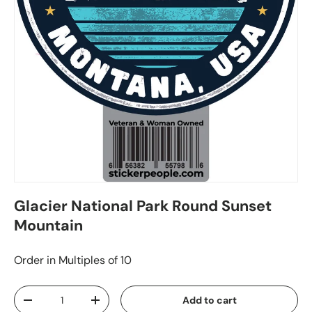
Glacier National Park Round Sunset
Mountain
Order in Multiples of 10
Qty
Add to cart
-
+