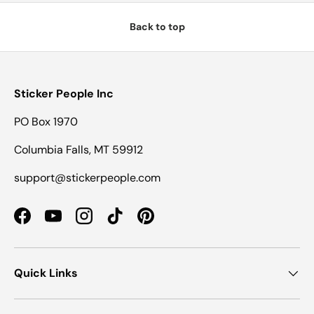
Back to top
Sticker People Inc
PO Box 1970
Columbia Falls, MT 59912
support@stickerpeople.com
Facebook
YouTube
Instagram
TikTok
Pinterest
Quick Links