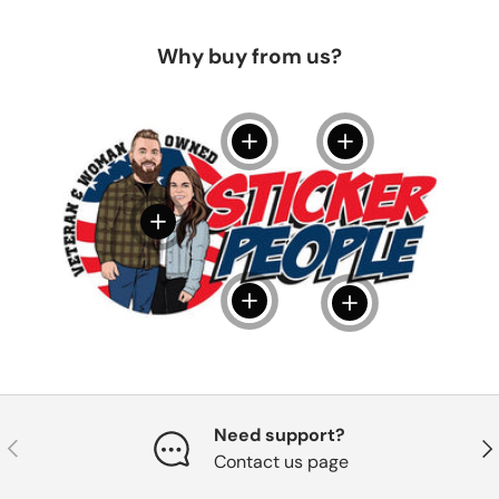
Why buy from us?
View details
View details
View details
View details
View details
Need support?
Previous
Nex
Contact us page