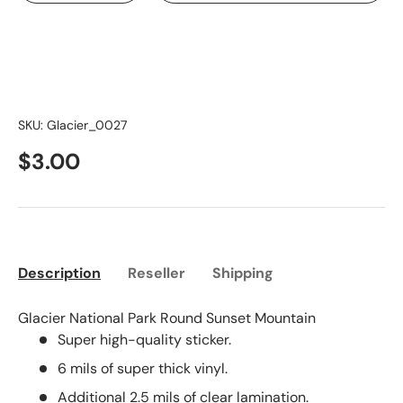
SKU:
Glacier_0027
$3.00
Description
Reseller
Shipping
Glacier National Park Round Sunset Mountain
Super high-quality sticker.
6 mils of super thick vinyl.
Additional 2.5 mils of clear lamination.