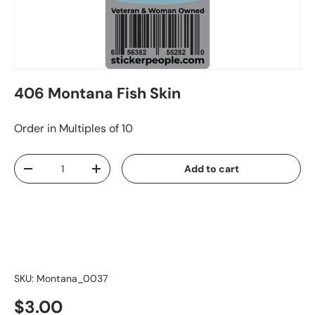
406 Montana Fish Skin
Order in Multiples of 10
Qty
Add to cart
-
+
SKU:
Montana_0037
$3.00