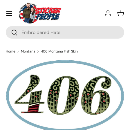
Menu
Skip to content
Log in
Bask
Search
Search
Home
Montana
406 Montana Fish Skin