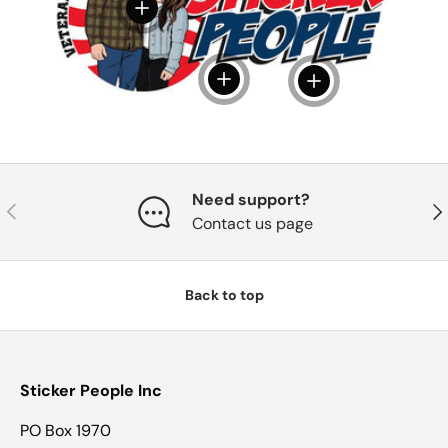
View details
View details
View details
Need support?
Previous
Nex
Contact us page
Back to top
Sticker People Inc
PO Box 1970