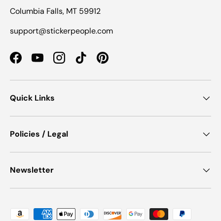
Columbia Falls, MT 59912
support@stickerpeople.com
Facebook
YouTube
Instagram
TikTok
Pinterest
Quick Links
Policies / Legal
Newsletter
Payment methods accepted