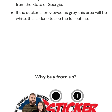
from the State of Georgia.
If the sticker is previewed as grey this area will be
white, this is done to see the full outline.
Why buy from us?
View details
View details