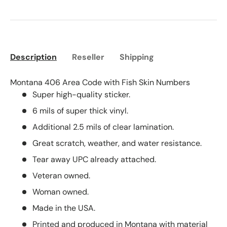
Description
Reseller
Shipping
Montana 406 Area Code with Fish Skin Numbers
Super high-quality sticker.
6 mils of super thick vinyl.
Additional 2.5 mils of clear lamination.
Great scratch, weather, and water resistance.
Tear away UPC already attached.
Veteran owned.
Woman owned.
Made in the USA.
Printed and produced in Montana with material