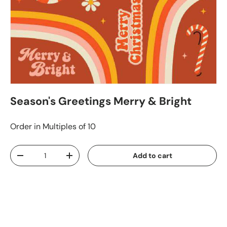
Season's Greetings Merry & Bright
Order in Multiples of 10
Qty
Add to cart
-
+