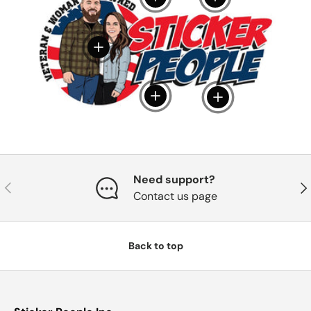
View details
View details
View details
Need support?
Previous
Nex
Contact us page
Back to top