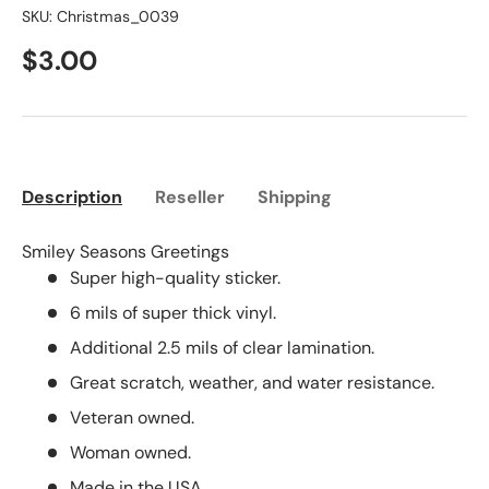
SKU:
Christmas_0039
$3.00
Description
Reseller
Shipping
Smiley Seasons Greetings
Super high-quality sticker.
6 mils of super thick vinyl.
Additional 2.5 mils of clear lamination.
Great scratch, weather, and water resistance.
Veteran owned.
Woman owned.
Made in the USA.