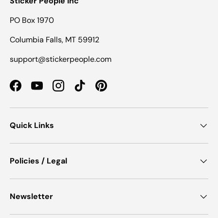
Sticker People Inc
PO Box 1970
Columbia Falls, MT 59912
support@stickerpeople.com
Facebook
YouTube
Instagram
TikTok
Pinterest
Quick Links
Policies / Legal
Newsletter