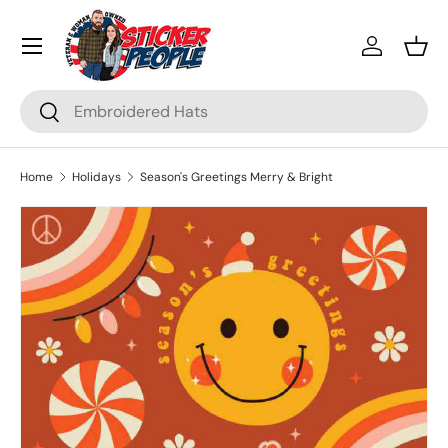
Menu
Skip to content
Log in
Bask
Search
Search
Home
Holidays
Season's Greetings Merry & Bright