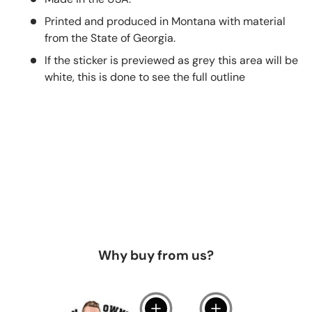
Printed and produced in Montana with material
from the State of Georgia.
If the sticker is previewed as grey this area will be
white, this is done to see the full outline
Why buy from us?
View details
View details