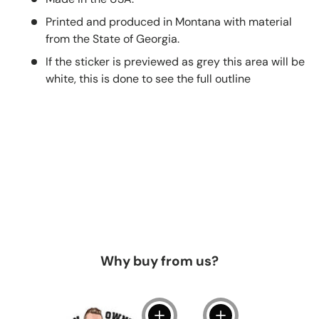
Printed and produced in Montana with material
from the State of Georgia.
If the sticker is previewed as grey this area will be
white, this is done to see the full outline
Why buy from us?
View details
View details