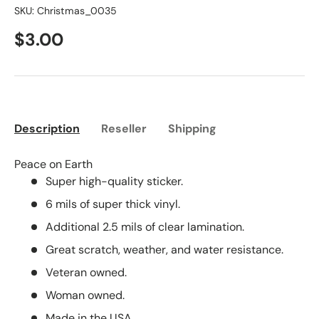
SKU:
Christmas_0035
$3.00
Description
Reseller
Shipping
Peace on Earth
Super high-quality sticker.
6 mils of super thick vinyl.
Additional 2.5 mils of clear lamination.
Great scratch, weather, and water resistance.
Veteran owned.
Woman owned.
Made in the USA.