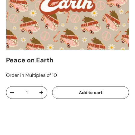
Peace on Earth
Order in Multiples of 10
Qty
Add to cart
-
+