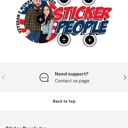
View details
View details
View details
Need support?
Previous
Nex
Contact us page
Back to top