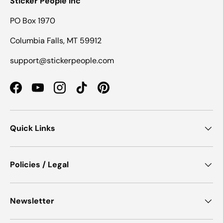
Sticker People Inc
PO Box 1970
Columbia Falls, MT 59912
support@stickerpeople.com
Facebook
YouTube
Instagram
TikTok
Pinterest
Quick Links
Policies / Legal
Newsletter