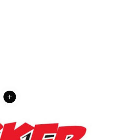
View details