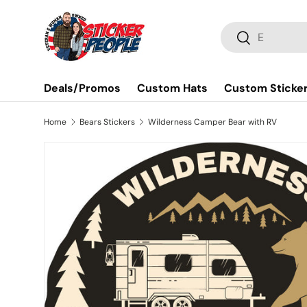
Skip to content
Search
Search
Deals/Promos
Custom Hats
Custom Sticke
Home
Bears Stickers
Wilderness Camper Bear with RV