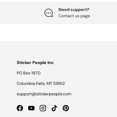
Need support?
Contact us page
Sticker People Inc
PO Box 1970
Columbia Falls, MT 59912
support@stickerpeople.com
Facebook
YouTube
Instagram
TikTok
Pinterest