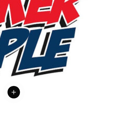
View details