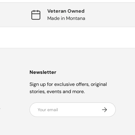
Veteran Owned
Made in Montana
Newsletter
Sign up for exclusive offers, original
stories, events and more.
Email
e
Subscribe