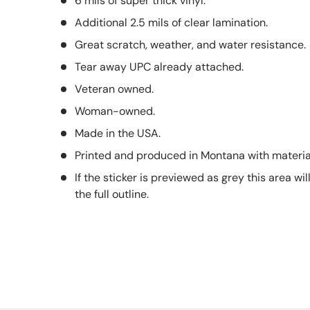
6 mils of super thick vinyl.
Additional 2.5 mils of clear lamination.
Great scratch, weather, and water resistance.
Tear away UPC already attached.
Veteran owned.
Woman-owned.
Made in the USA.
Printed and produced in Montana with material
If the sticker is previewed as grey this area wil
the full outline.