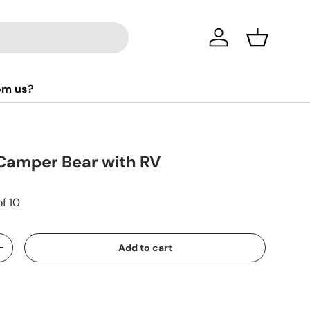
Log in
Basket
om us?
Camper Bear with RV
of 10
Add to cart
+