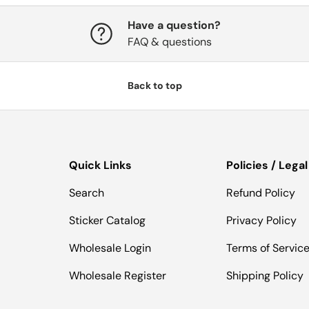
Have a question?
FAQ & questions
Back to top
Quick Links
Policies / Legal
Search
Refund Policy
Sticker Catalog
Privacy Policy
Wholesale Login
Terms of Servic
Wholesale Register
Shipping Policy