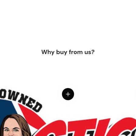
Why buy from us?
View details