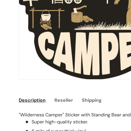
Description
Reseller
Shipping
"Wilderness Camper" Sticker with Standing Bear and
Super high-quality sticker.