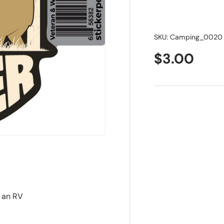
SKU:
Camping_0020
$3.00
 an RV