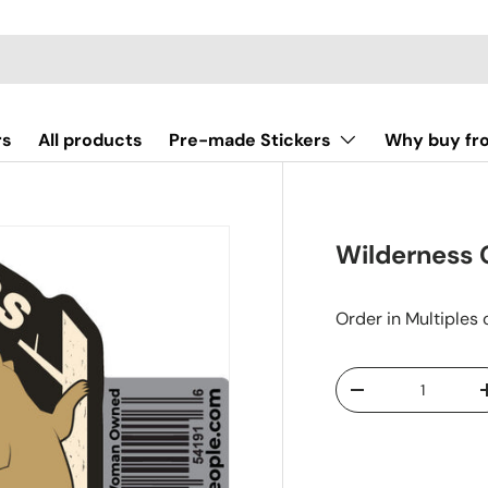
rs
All products
Pre-made Stickers
Why buy fr
Wilderness 
Order in Multiples 
Qty
-