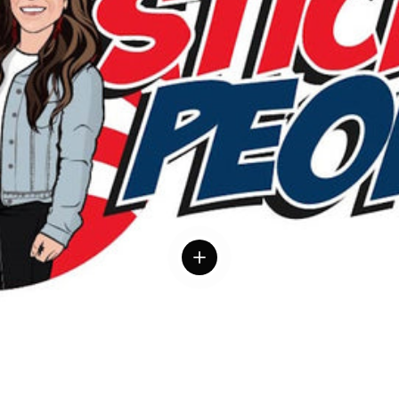
 details
View details