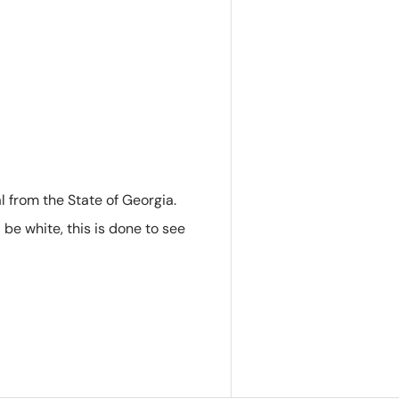
 from the State of Georgia.
l be white, this is done to see