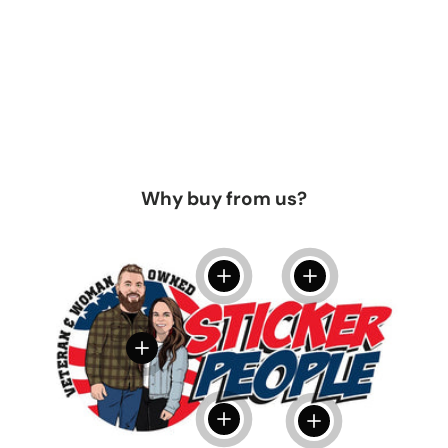
Why buy from us?
View details
View details
View details
View details
View details