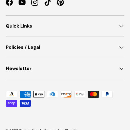
Facebook
YouTube
Instagram
TikTok
Pinterest
Quick Links
Policies / Legal
Newsletter
Payment methods accepted