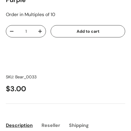
Purple
Order in Multiples of 10
Qty
Add to cart
-
+
SKU:
Bear_0033
$3.00
Description
Reseller
Shipping