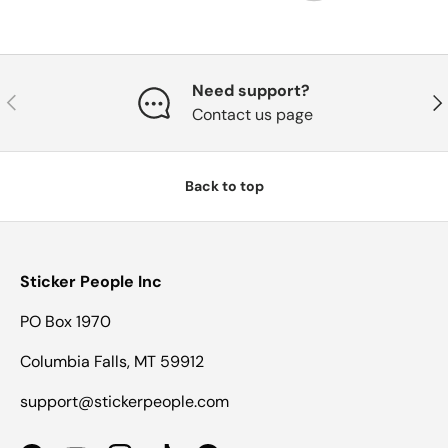
Need support?
Previous
Nex
Contact us page
Back to top
Sticker People Inc
PO Box 1970
Columbia Falls, MT 59912
support@stickerpeople.com