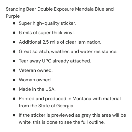
Standing Bear Double Exposure Mandala Blue and
Purple
Super high-quality sticker.
6 mils of super thick vinyl.
Additional 2.5 mils of clear lamination.
Great scratch, weather, and water resistance.
Tear away UPC already attached.
Veteran owned.
Woman owned.
Made in the USA.
Printed and produced in Montana with material
from the State of Georgia.
If the sticker is previewed as grey this area will be
white, this is done to see the full outline.