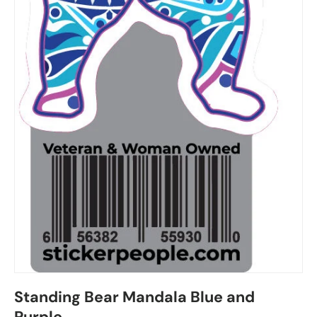
Standing Bear Mandala Blue and