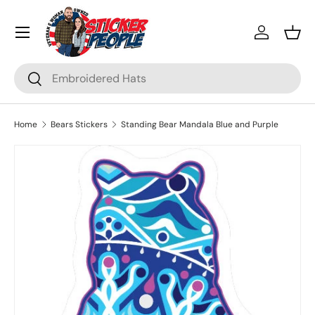
Menu
Skip to content
Log in
Bask
Search
Search
Home
Bears Stickers
Standing Bear Mandala Blue and Purple