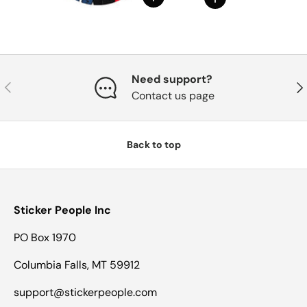
Need support?
Previous
Nex
Contact us page
Back to top
Sticker People Inc
PO Box 1970
Columbia Falls, MT 59912
support@stickerpeople.com