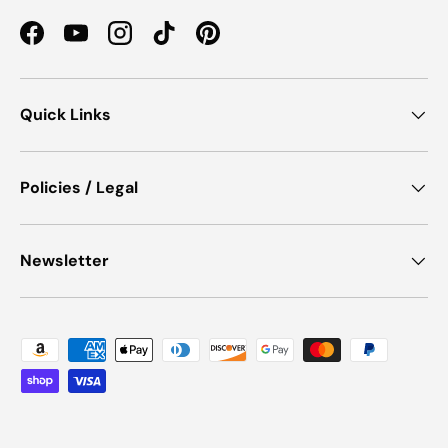
Facebook
YouTube
Instagram
TikTok
Pinterest
Quick Links
Policies / Legal
Newsletter
Payment methods accepted