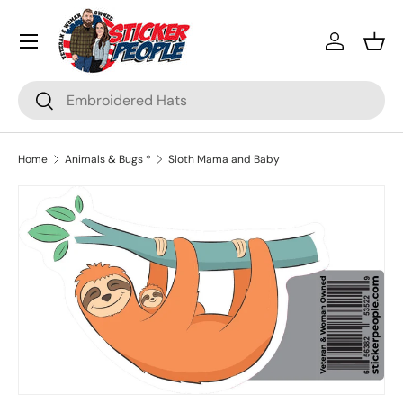
Menu
Skip to content
Log in
Bask
Search
Search
Home
Animals & Bugs *
Sloth Mama and Baby