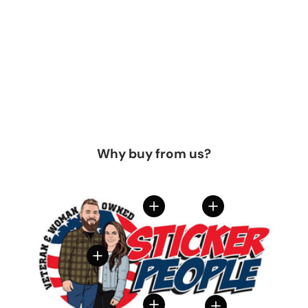
Why buy from us?
View details
View details
View details
View details
View details