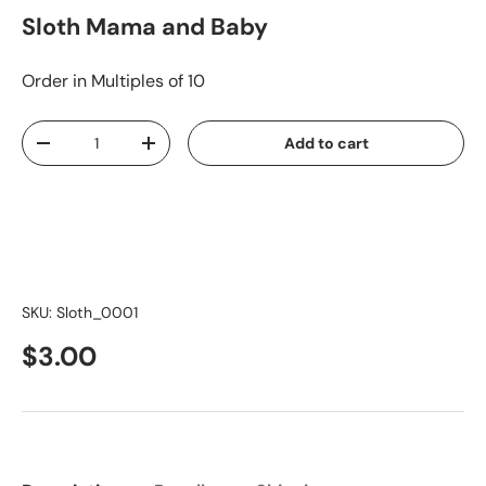
Sloth Mama and Baby
Order in Multiples of 10
Qty
Add to cart
-
+
SKU:
Sloth_0001
$3.00