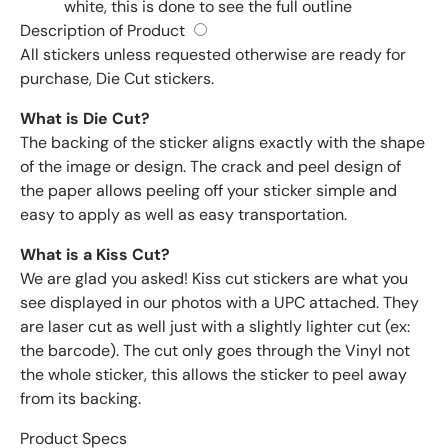
white, this is done to see the full outline
Description of Product
All stickers unless requested otherwise are ready for
purchase, Die Cut stickers.
What is Die Cut?
The backing of the sticker aligns exactly with the shape
of the image or design. The crack and peel design of
the paper allows peeling off your sticker simple and
easy to apply as well as easy transportation.
What is a Kiss Cut?
We are glad you asked! Kiss cut stickers are what you
see displayed in our photos with a UPC attached. They
are laser cut as well just with a slightly lighter cut (ex:
the barcode). The cut only goes through the Vinyl not
the whole sticker, this allows the sticker to peel away
from its backing.
Product Specs