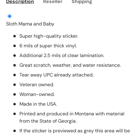
Description
Reseller
Shipping
Sloth Mama and Baby
Super high-quality sticker.
6 mils of super thick vinyl.
Additional 2.5 mils of clear lamination.
Great scratch, weather, and water resistance.
Tear away UPC already attached.
Veteran owned.
Woman-owned.
Made in the USA.
Printed and produced in Montana with material
from the State of Georgia.
If the sticker is previewed as grey this area will be